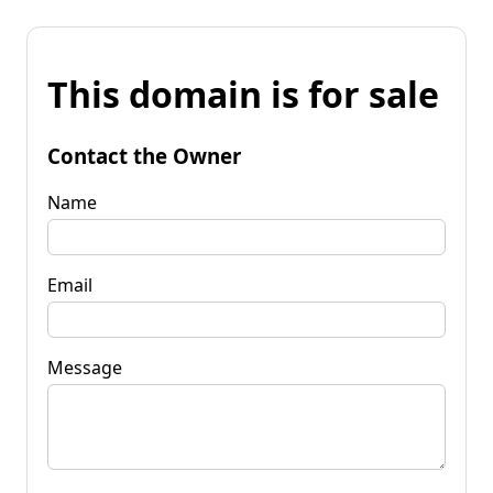
This domain is for sale
Contact the Owner
Name
Email
Message