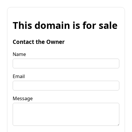
This domain is for sale
Contact the Owner
Name
Email
Message