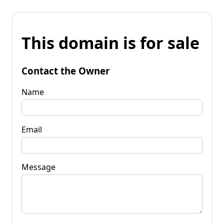
This domain is for sale
Contact the Owner
Name
Email
Message