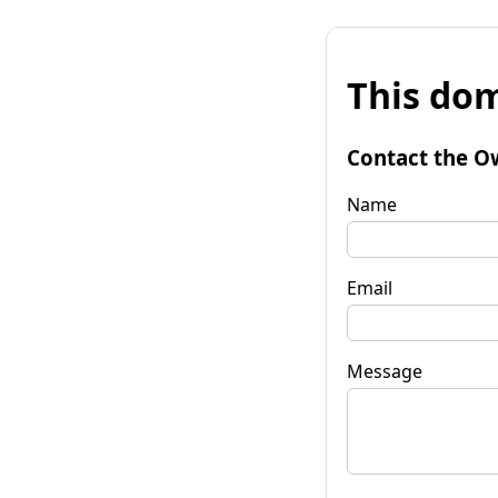
This dom
Contact the O
Name
Email
Message