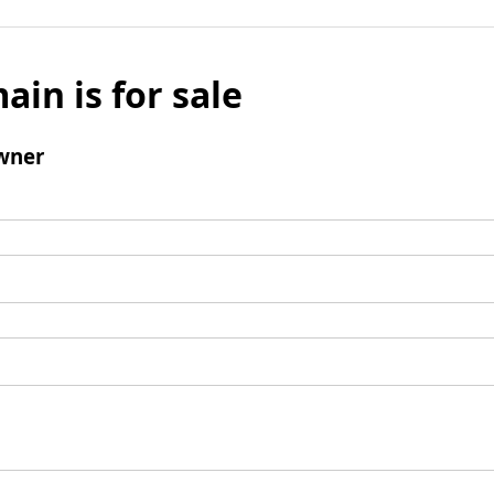
ain is for sale
wner