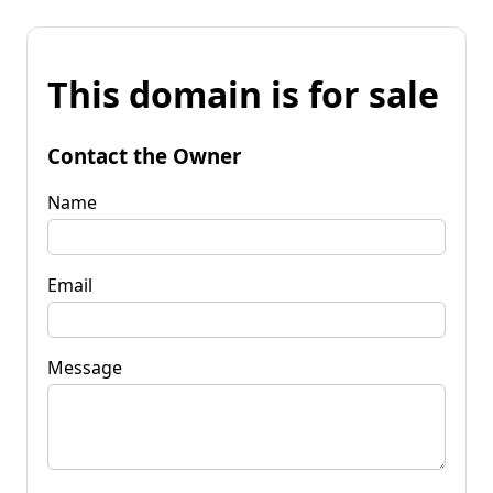
This domain is for sale
Contact the Owner
Name
Email
Message