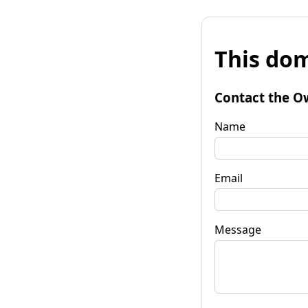
This dom
Contact the O
Name
Email
Message