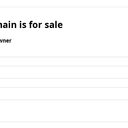
ain is for sale
wner