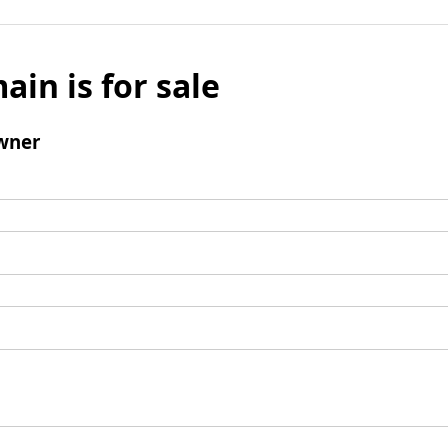
ain is for sale
wner