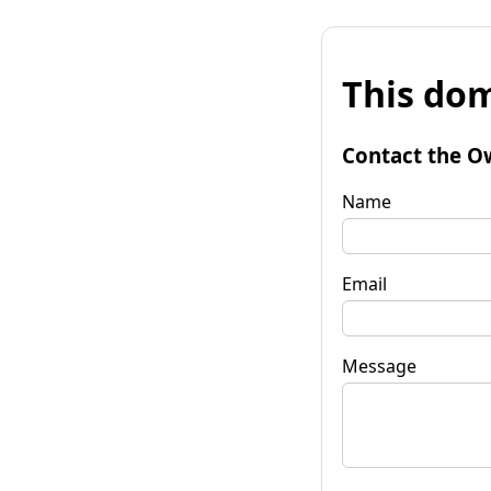
This dom
Contact the O
Name
Email
Message