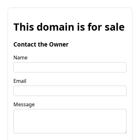
This domain is for sale
Contact the Owner
Name
Email
Message