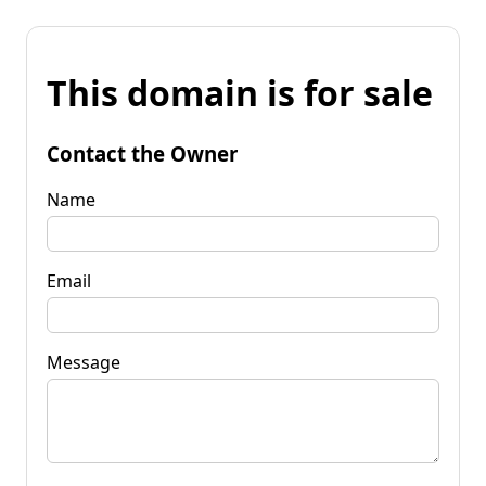
This domain is for sale
Contact the Owner
Name
Email
Message