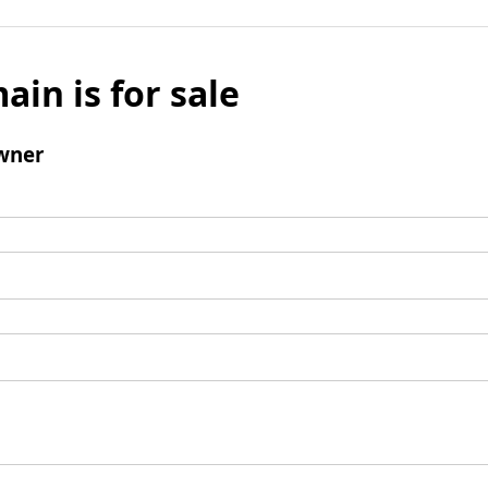
ain is for sale
wner