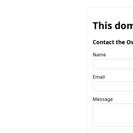
This dom
Contact the O
Name
Email
Message