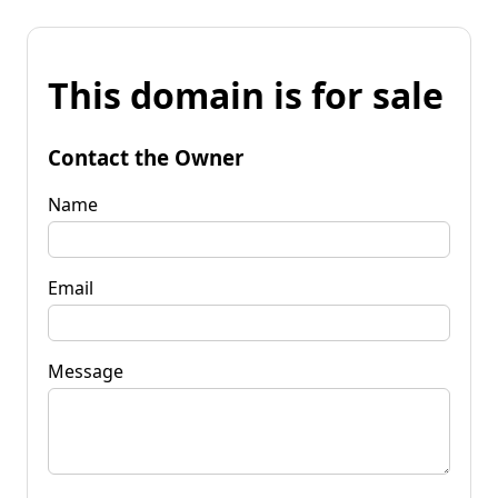
This domain is for sale
Contact the Owner
Name
Email
Message