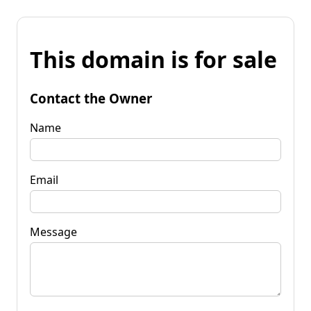
This domain is for sale
Contact the Owner
Name
Email
Message