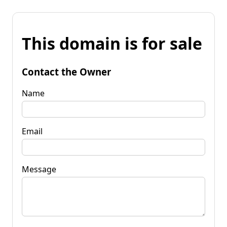
This domain is for sale
Contact the Owner
Name
Email
Message