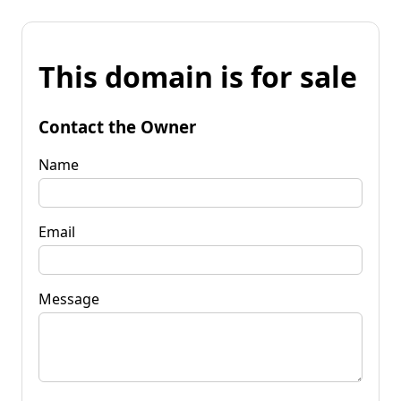
This domain is for sale
Contact the Owner
Name
Email
Message