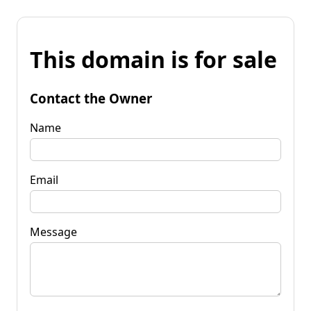
This domain is for sale
Contact the Owner
Name
Email
Message