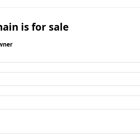
ain is for sale
wner