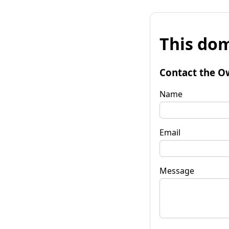
This dom
Contact the O
Name
Email
Message