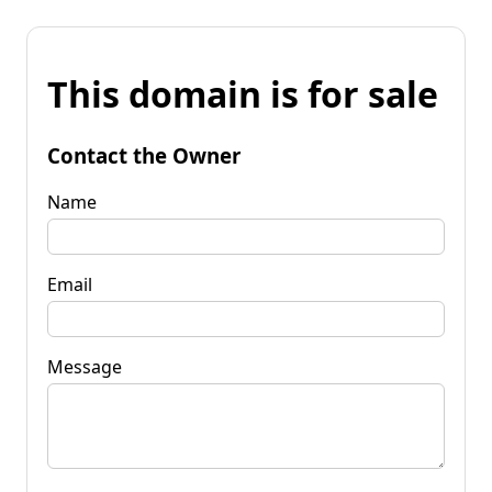
This domain is for sale
Contact the Owner
Name
Email
Message