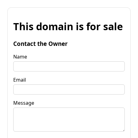
This domain is for sale
Contact the Owner
Name
Email
Message