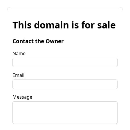
This domain is for sale
Contact the Owner
Name
Email
Message