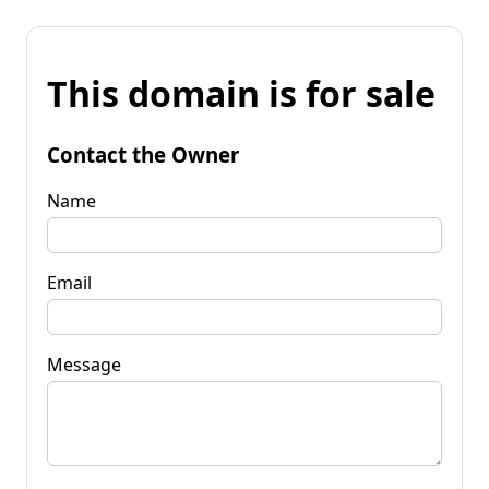
This domain is for sale
Contact the Owner
Name
Email
Message