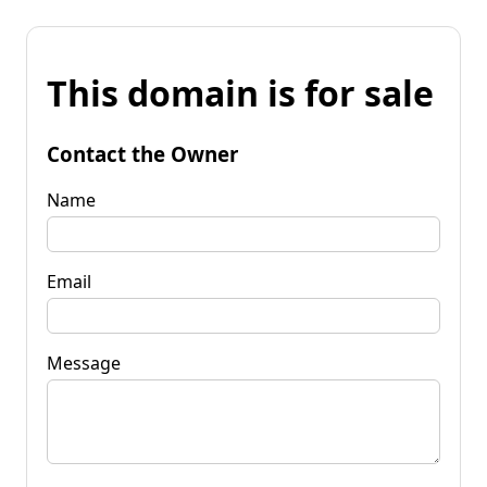
This domain is for sale
Contact the Owner
Name
Email
Message