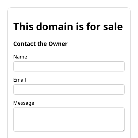
This domain is for sale
Contact the Owner
Name
Email
Message