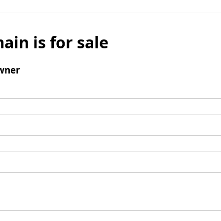
ain is for sale
wner