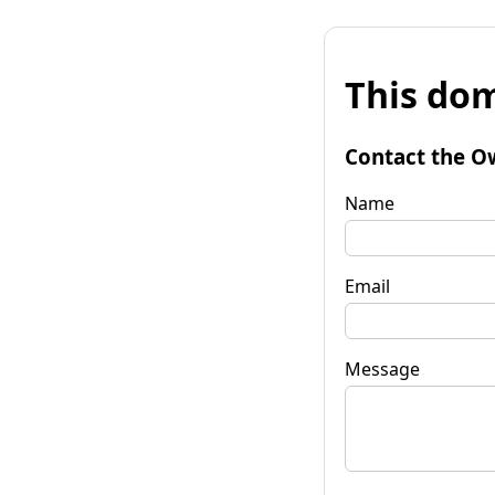
This dom
Contact the O
Name
Email
Message