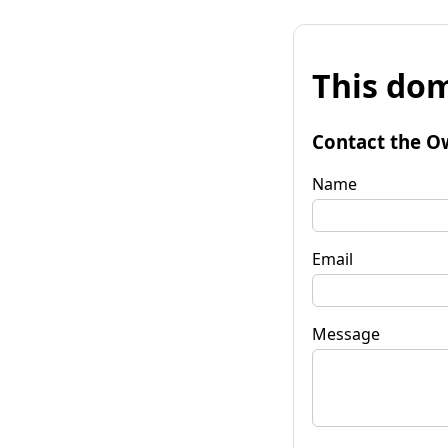
This dom
Contact the O
Name
Email
Message