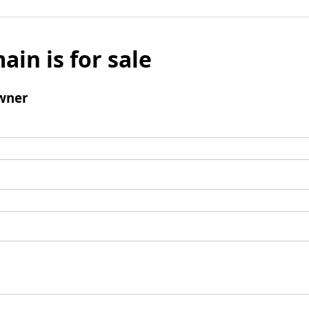
ain is for sale
wner