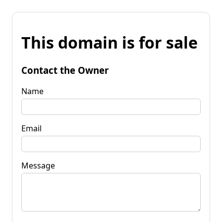
This domain is for sale
Contact the Owner
Name
Email
Message