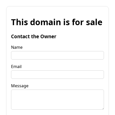
This domain is for sale
Contact the Owner
Name
Email
Message