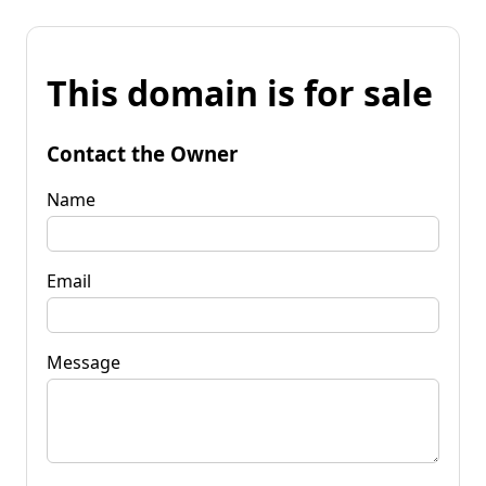
This domain is for sale
Contact the Owner
Name
Email
Message