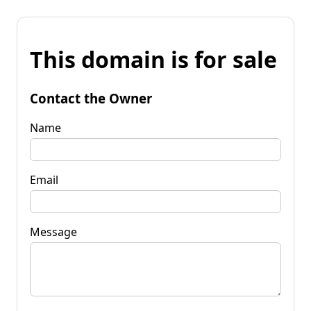
This domain is for sale
Contact the Owner
Name
Email
Message