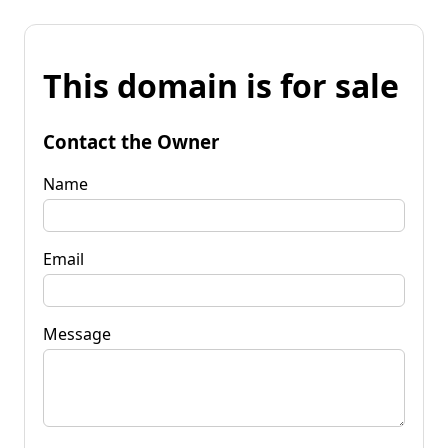
This domain is for sale
Contact the Owner
Name
Email
Message