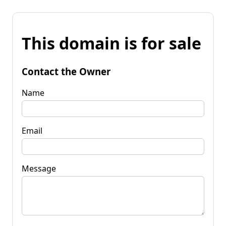
This domain is for sale
Contact the Owner
Name
Email
Message