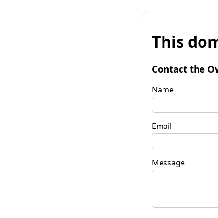
This dom
Contact the O
Name
Email
Message