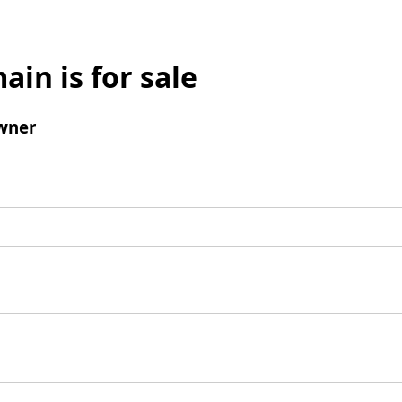
ain is for sale
wner