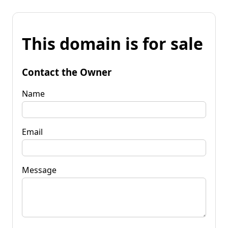
This domain is for sale
Contact the Owner
Name
Email
Message