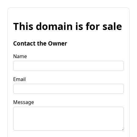
This domain is for sale
Contact the Owner
Name
Email
Message