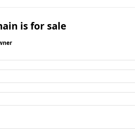
ain is for sale
wner