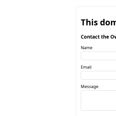
This dom
Contact the O
Name
Email
Message