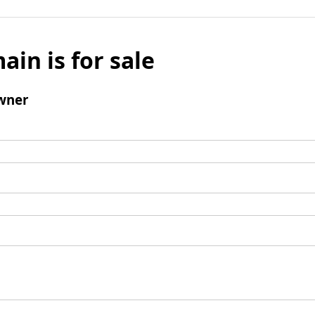
ain is for sale
wner