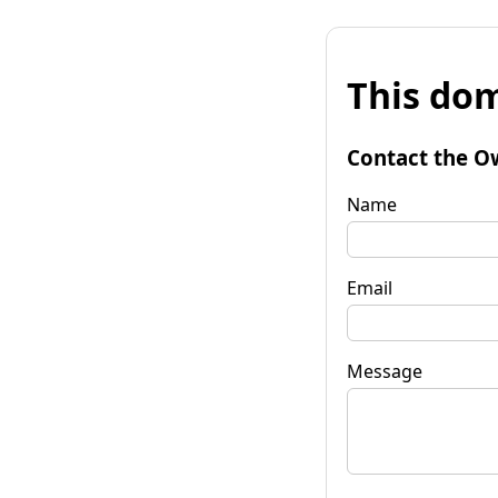
This dom
Contact the O
Name
Email
Message