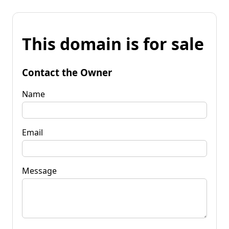
This domain is for sale
Contact the Owner
Name
Email
Message