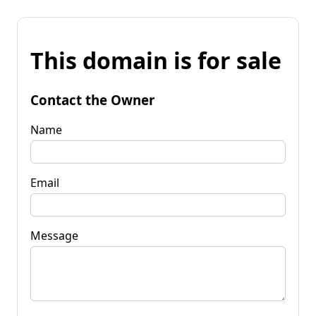
This domain is for sale
Contact the Owner
Name
Email
Message