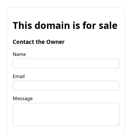
This domain is for sale
Contact the Owner
Name
Email
Message