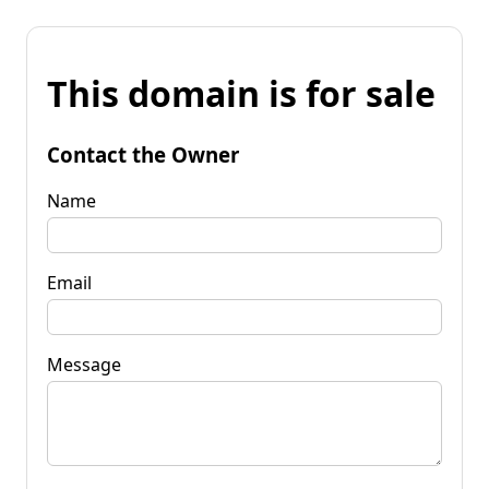
This domain is for sale
Contact the Owner
Name
Email
Message