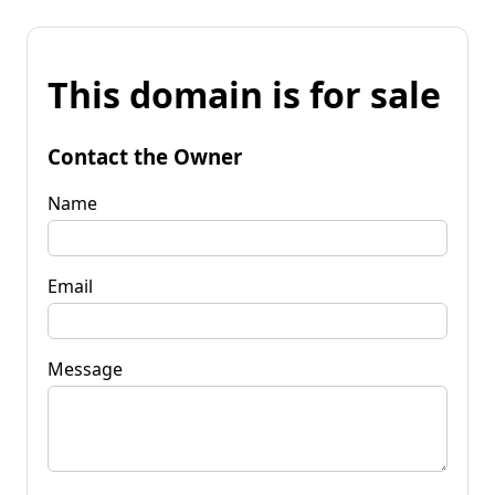
This domain is for sale
Contact the Owner
Name
Email
Message