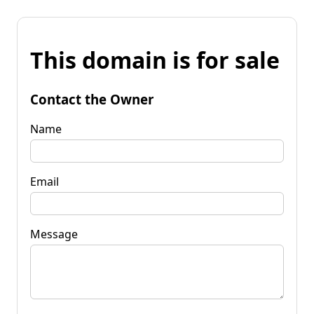
This domain is for sale
Contact the Owner
Name
Email
Message