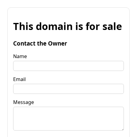
This domain is for sale
Contact the Owner
Name
Email
Message