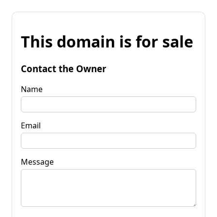
This domain is for sale
Contact the Owner
Name
Email
Message