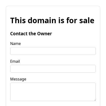
This domain is for sale
Contact the Owner
Name
Email
Message