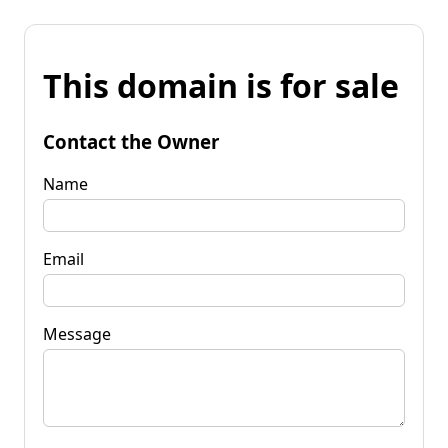
This domain is for sale
Contact the Owner
Name
Email
Message