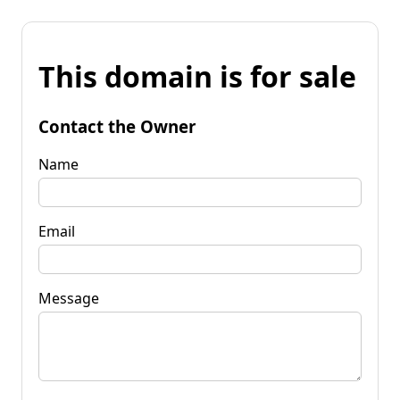
This domain is for sale
Contact the Owner
Name
Email
Message