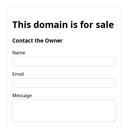
This domain is for sale
Contact the Owner
Name
Email
Message