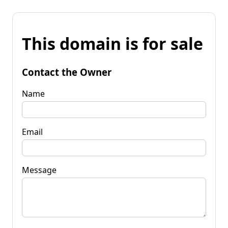
This domain is for sale
Contact the Owner
Name
Email
Message