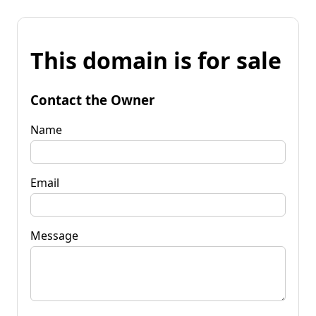
This domain is for sale
Contact the Owner
Name
Email
Message