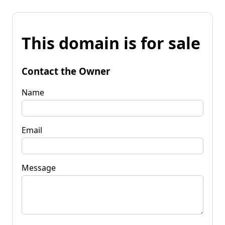
This domain is for sale
Contact the Owner
Name
Email
Message